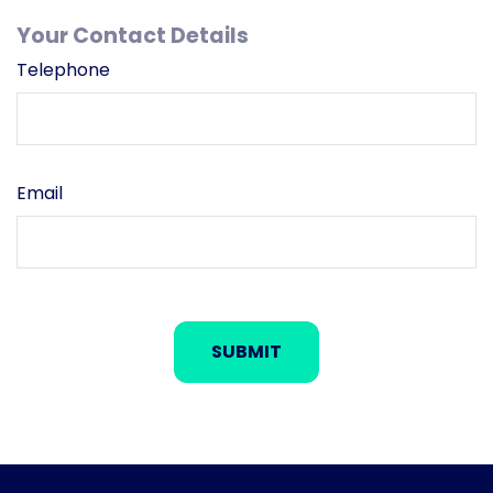
Your Contact Details
Telephone
Email