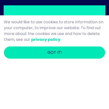
We would like to use cookies to store information on
your computer, to improve our website. To find out
more about the cookies we use and how to delete
Denise
them, see our
privacy policy
GOT IT!
Stockton Vestra Star of the Month for
September 2025
Denise – what can we say? She’s an
absolute star! Loved by everyone who
meets her, Denise brings years of care
experience, compassion, and dedication
to her role every single day.
Her ability to connect with the people
she supports is truly special. Recently,