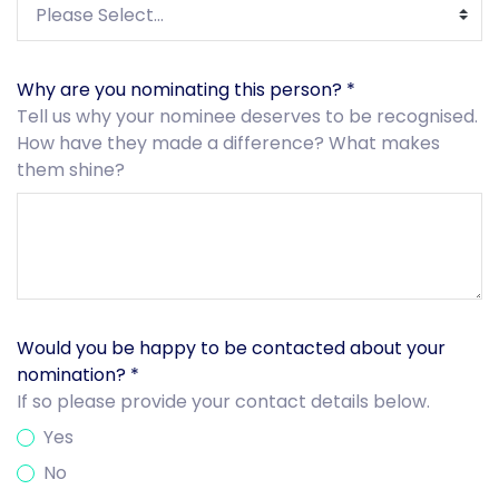
Why are you nominating this person?
*
Tell us why your nominee deserves to be recognised.
How have they made a difference? What makes
them shine?
Would you be happy to be contacted about your
nomination?
*
If so please provide your contact details below.
Yes
No