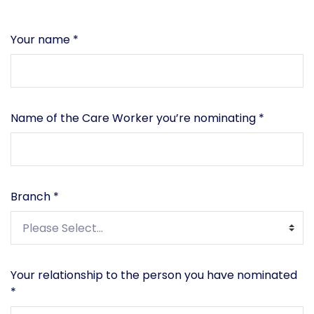
Your name
*
Name of the Care Worker you’re nominating
*
Branch
*
Your relationship to the person you have nominated
*