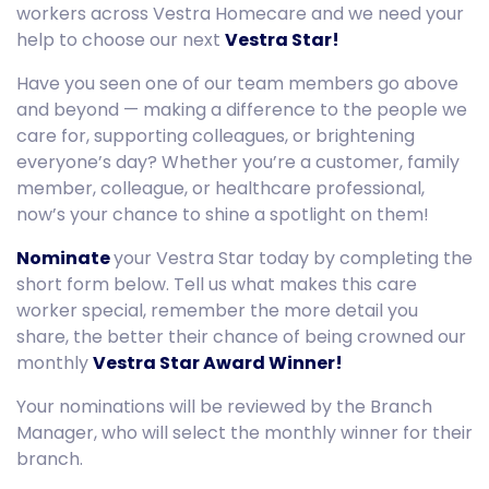
workers across Vestra Homecare and we need your
help to choose our next
Vestra Star!
Have you seen one of our team members go above
and beyond — making a difference to the people we
care for, supporting colleagues, or brightening
everyone’s day? Whether you’re a customer, family
member, colleague, or healthcare professional,
now’s your chance to shine a spotlight on them!
Nominate
your Vestra Star today by completing the
short form below. Tell us what makes this care
worker special, remember the more detail you
share, the better their chance of being crowned our
monthly
Vestra Star Award Winner!
Your nominations will be reviewed by the Branch
Manager, who will select the monthly winner for their
branch.