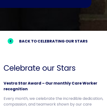
BACK TO CELEBRATING OUR STARS
Celebrate our Stars
Vestra Star Award – Our monthly Care Worker
recognition
Every month, we celebrate the incredible dedication,
compassion, and teamwork shown by our care