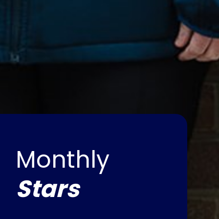
Monthly
Stars