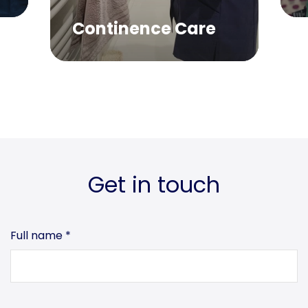
Continence Care
Get in touch
Full name
*