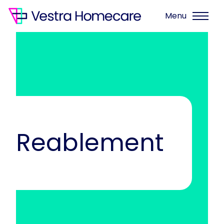
Menu
Reablement