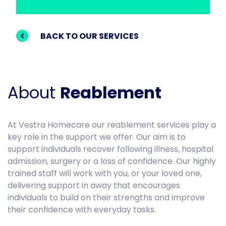
BACK TO OUR SERVICES
About
Reablement
At Vestra Homecare our reablement services play a
key role in the support we offer. Our aim is to
support individuals recover following illness, hospital
admission, surgery or a loss of confidence. Our highly
trained staff will work with you, or your loved one,
delivering support in away that encourages
individuals to build on their strengths and improve
their confidence with everyday tasks.