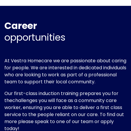
Career
opportunities
At Vestra Homecare we are passionate about caring
for people. We are interested in dedicated individuals
who are looking to work as part of a professional
team to support their local community.
Our first-class induction training prepares you for
thechallenges you will face as a community care
worker, ensuring you are able to deliver a first class
service to the people reliant on our care. To find out
more please speak to one of our team or apply
today!