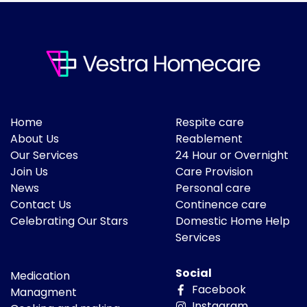
Home
Respite care
About Us
Reablement
Our Services
24 Hour or Overnight
Join Us
Care Provision
News
Personal care
Contact Us
Continence care
Celebrating Our Stars
Domestic Home Help
Services
Social
Medication
Facebook
Managment
Instagram