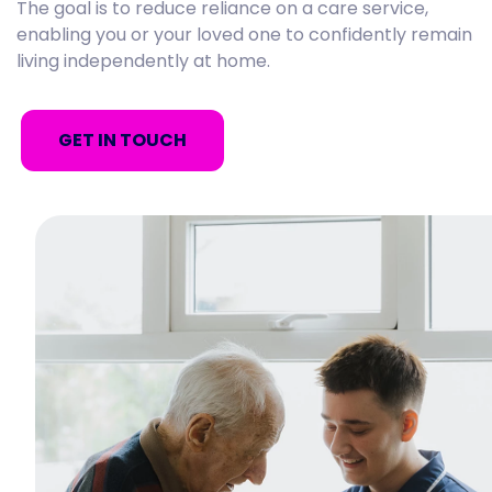
The goal is to reduce reliance on a care service,
enabling you or your loved one to confidently remain
living independently at home.
GET IN TOUCH