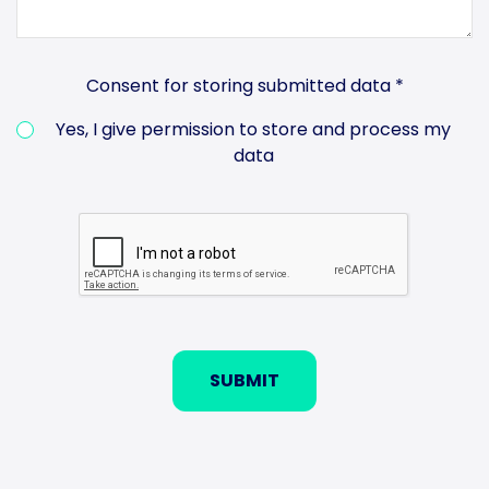
Consent for storing submitted data
*
Yes, I give permission to store and process my
data