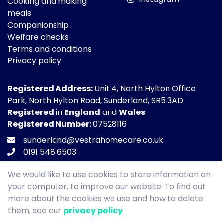
Cooking and making
meals
Companionship
Welfare checks
Terms and conditions
Privacy policy
Registered Address:
Unit 4, North Hylton Office
Park, North Hylton Road, Sunderland, SR5 3AD
Registered
in
England
and
Wales
Registered Number:
07528116
sunderland@vestrahomecare.co.uk
0191 548 6503
We would like to use cookies to store information on
your computer, to improve our website. To find out
more about the cookies we use and how to delete
Copyright © Vestra Homecare 2026. All Rights
them, see our
privacy policy
Reserved.