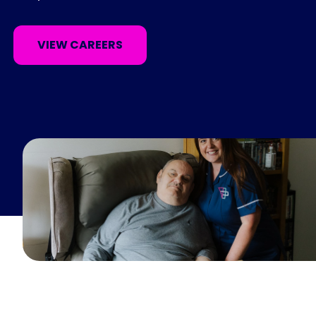
VIEW CAREERS