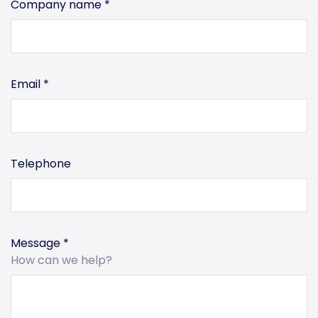
Company name
*
Email
*
Telephone
Message
*
How can we help?