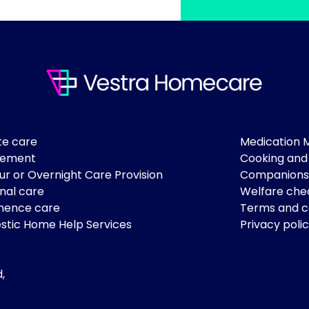
te care
Medication
lement
Cooking and
ur or Overnight Care Provision
Companions
nal care
Welfare che
nence care
Terms and c
tic Home Help Services
Privacy poli
,