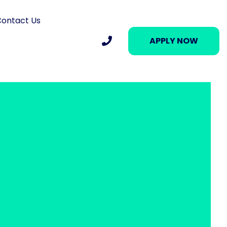
ontact Us
APPLY NOW