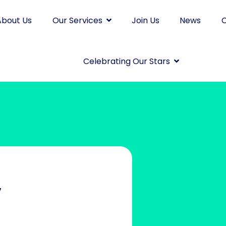
About Us
Our Services
Join Us
News
C
Celebrating Our Stars
y