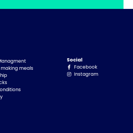
Social
 Managment
Facebook
 making meals
Instagram
hip
cks
onditions
cy