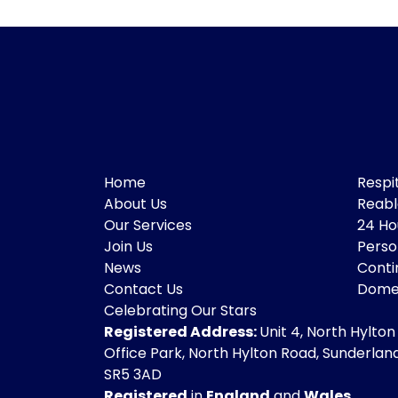
Home
Respi
About Us
Reab
Our Services
24 Ho
Join Us
Perso
News
Conti
Contact Us
Domes
Celebrating Our Stars
Registered Address:
Unit 4, North Hylton
Office Park, North Hylton Road, Sunderland
SR5 3AD
Registered
in
England
and
Wales