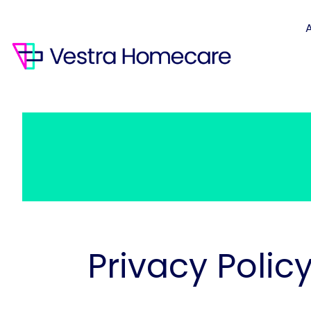
Privacy Polic