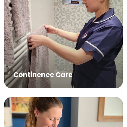
Continence Care