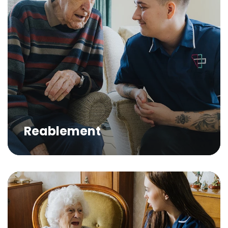
Reablement