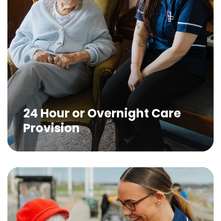
24 Hour or Overnight Care
Provision