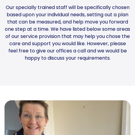
Our specially trained staff will be specifically chosen
based upon your individual needs, setting out a plan
that can be measured, and help move you forward
one step at a time. We have listed below some areas
of our service provision that may help you chose the
care and support you would like. However, please
feel free to give our offices a call and we would be
happy to discuss your requirements.