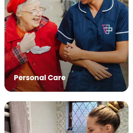
Personal Care