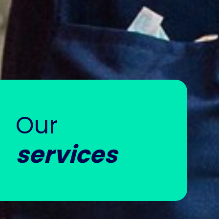
Our
services