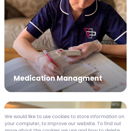
Medication Managment
We would like to use cookies to store information on
your computer, to improve our website. To find out
more about the cookies we use and how to delete