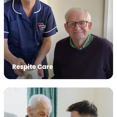
Respite Care