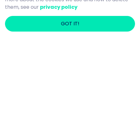
them, see our
privacy policy
GOT IT!
Cooking and Making Meals