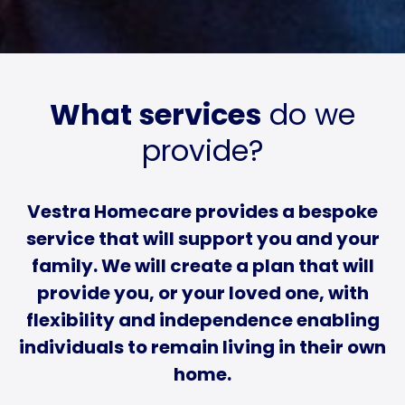
What services
do we
provide?
Vestra Homecare provides a bespoke
service that will support you and your
family. We will create a plan that will
provide you, or your loved one, with
flexibility and independence enabling
individuals to remain living in their own
home.