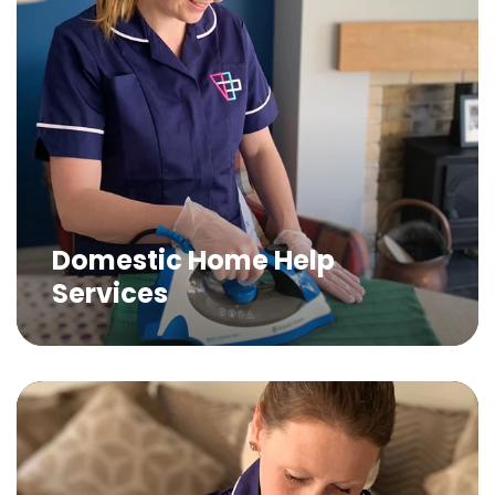
Domestic Home Help
Services