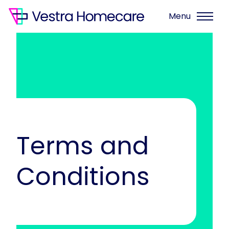
Menu
Terms and
Conditions