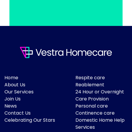
Home
Respite care
About Us
Reablement
Our Services
24 Hour or Overnight
Join Us
Care Provision
News
Personal care
Contact Us
Continence care
Celebrating Our Stars
Domestic Home Help
Services