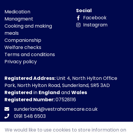
Social
Medication
Facebook
Managment
Instagram
Cooking and making
meals
Companionship
Welfare checks
Terms and conditions
Privacy policy
Registered Address:
Unit 4, North Hylton Office
Park, North Hylton Road, Sunderland, SR5 3AD
Registered
in
England
and
Wales
Registered Number:
07528116
sunderland@vestrahomecare.co.uk
0191 548 6503
We would like to use cookies to store information on