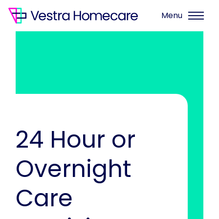
Menu
24 Hour or
Overnight
Care