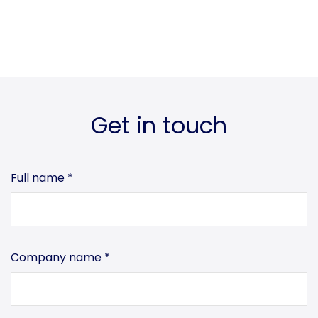
Get in touch
Full name
*
Company name
*