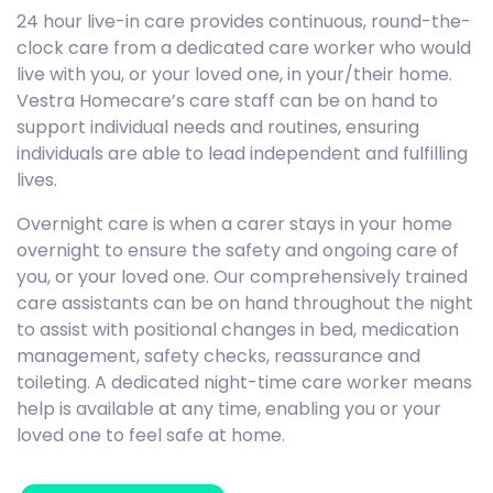
24 hour live-in care provides continuous, round-the-
clock care from a dedicated care worker who would
live with you, or your loved one, in your/their home.
Vestra Homecare’s care staff can be on hand to
support individual needs and routines, ensuring
individuals are able to lead independent and fulfilling
lives.
Overnight care is when a carer stays in your home
overnight to ensure the safety and ongoing care of
you, or your loved one. Our comprehensively trained
care assistants can be on hand throughout the night
to assist with positional changes in bed, medication
management, safety checks, reassurance and
toileting. A dedicated night-time care worker means
help is available at any time, enabling you or your
loved one to feel safe at home.