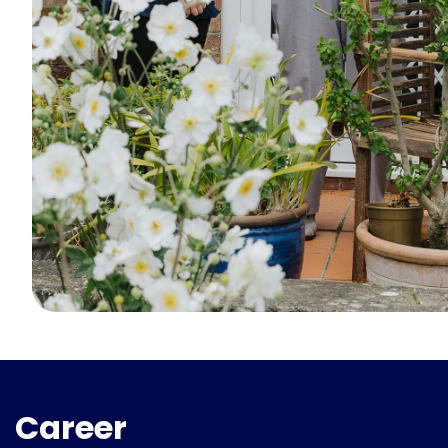
Career