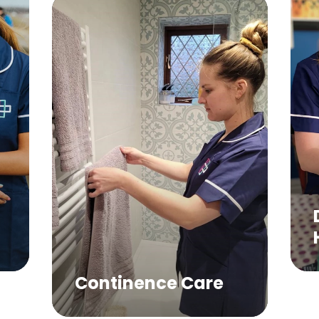
Domestic
Help Servi
ontinence Care