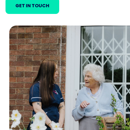
GET IN TOUCH