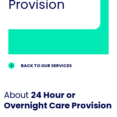
Provision
BACK TO OUR SERVICES
About
24 Hour or
Overnight Care Provision