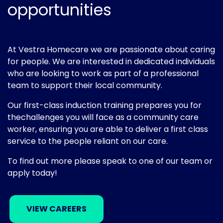
opportunities
At Vestra Homecare we are passionate about caring
for people. We are interested in dedicated individuals
who are looking to work as part of a professional
team to support their local community.
Our first-class induction training prepares you for
thechallenges you will face as a community care
worker, ensuring you are able to deliver a first class
service to the people reliant on our care.
To find out more please speak to one of our team or
apply today!
VIEW CAREERS