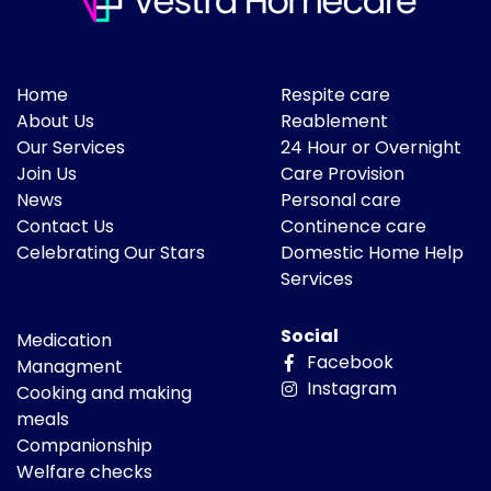
Home
Respite care
About Us
Reablement
Our Services
24 Hour or Overnight
Join Us
Care Provision
News
Personal care
Contact Us
Continence care
Celebrating Our Stars
Domestic Home Help
Services
Social
Medication
Facebook
Managment
Instagram
Cooking and making
meals
Companionship
Welfare checks