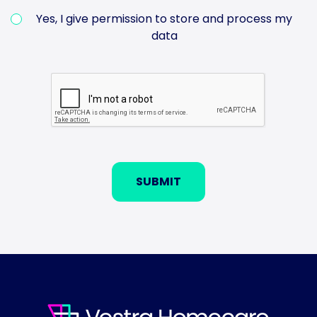
Yes, I give permission to store and process my
data