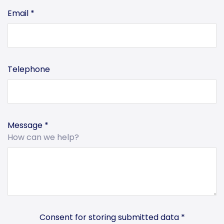
Email
*
Telephone
Message
*
How can we help?
Consent for storing submitted data
*